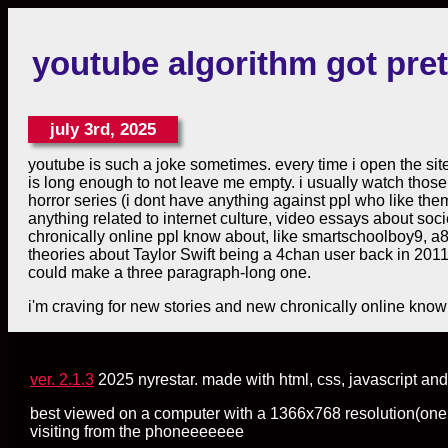
youtube algorithm got pret
july 3rd, 2025
youtube is such a joke sometimes. every time i open the site 
is long enough to not leave me empty. i usually watch those 
horror series (i dont have anything against ppl who like them
anything related to internet culture, video essays about societ
chronically online ppl know about, like smartschoolboy9, a
theories about Taylor Swift being a 4chan user back in 2011.
could make a three paragraph-long one.
i'm craving for new stories and new chronically online know
ver. 2.1.3
2025 nyrestar. made with html, css, javascript and 
best viewed on a computer with a 1366x768 resolution(one day 
visiting from the phoneeeeeee