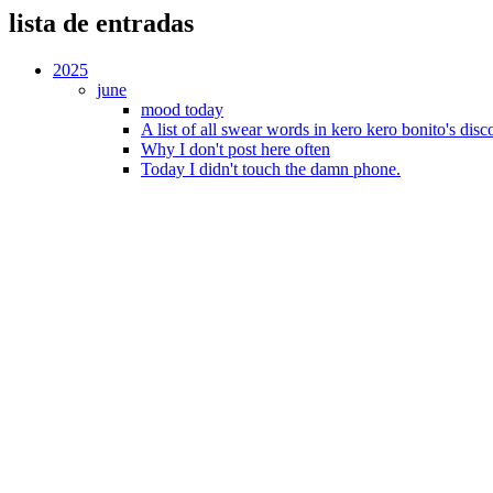
lista de entradas
2025
june
mood today
A list of all swear words in kero kero bonito's dis
Why I don't post here often
Today I didn't touch the damn phone.