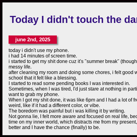
Today I didn't touch the 
june 2nd, 2025
today i didn't use my phone.
i had 14 minutes of screen time.
i started to get my shit done cuz it's "summer break" (thou
messy life.
after cleaning my room and doing some chores, i felt good with 
school that it felt like a blessing.
I started to read some pending books I was interested in.
Sometimes, when I was tired, I'd just stare at nothing in pa
want to grab my phone.
When I got my shit done, it was like 6pm and I had a lot of fre
weird, like if it had a different color, or vibe.
The boredom was painful but i was killing it by writing.
Not gonna lie, I felt more aware and focused on real life, b
time on my inner world, which distracts me from my present,
better and I have the chance (finally) to be.