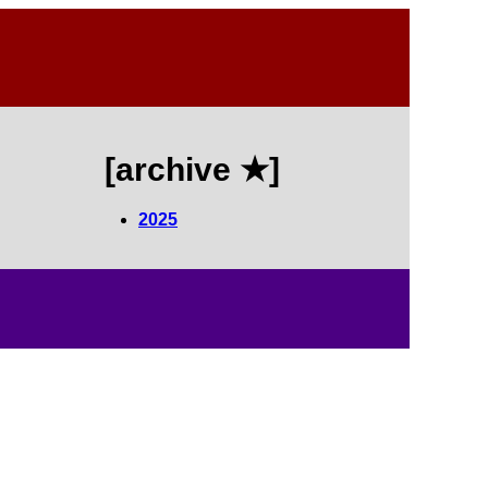
[archive ★]
2025