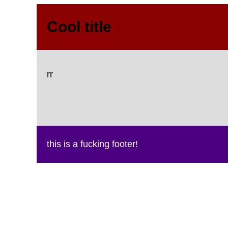
Cool title
rr
this is a fucking footer!