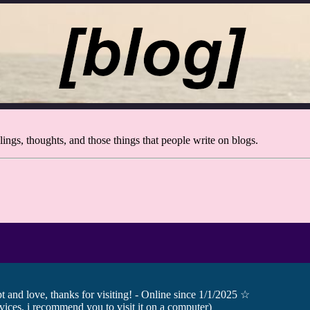
ings, thoughts, and those things that people write on blogs.
and love, thanks for visiting! - Online since 1/1/2025 ☆
ices, i recommend you to visit it on a computer)